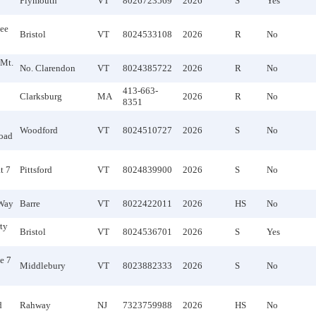
Plymouth
VT
8026723569
2026
S
Yes
ee
Bristol
VT
8024533108
2026
R
No
 Mt.
No. Clarendon
VT
8024385722
2026
R
No
413-663-
Clarksburg
MA
2026
R
No
8351
Woodford
VT
8024510727
2026
S
No
oad
t 7
Pittsford
VT
8024839900
2026
S
No
Way
Barre
VT
8022422011
2026
HS
No
ty
Bristol
VT
8024536701
2026
S
Yes
e 7
Middlebury
VT
8023882333
2026
S
No
d
Rahway
NJ
7323759988
2026
HS
No