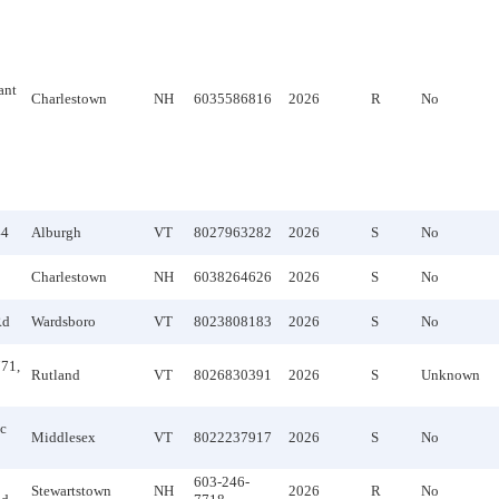
ant
Charlestown
NH
6035586816
2026
R
No
44
Alburgh
VT
8027963282
2026
S
No
Charlestown
NH
6038264626
2026
S
No
Rd
Wardsboro
VT
8023808183
2026
S
No
71,
Rutland
VT
8026830391
2026
S
Unknown
c
Middlesex
VT
8022237917
2026
S
No
603-246-
Stewartstown
NH
2026
R
No