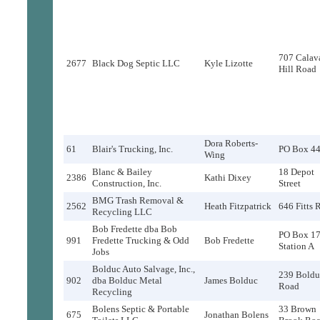
707 Calav
2677
Black Dog Septic LLC
Kyle Lizotte
Hill Road
Dora Roberts-
61
Blair's Trucking, Inc.
PO Box 4
Wing
Blanc & Bailey
18 Depot
2386
Kathi Dixey
Construction, Inc.
Street
BMG Trash Removal &
2562
Heath Fitzpatrick
646 Fitts 
Recycling LLC
Bob Fredette dba Bob
PO Box 17
991
Fredette Trucking & Odd
Bob Fredette
Station A
Jobs
Bolduc Auto Salvage, Inc.,
239 Boldu
902
dba Bolduc Metal
James Bolduc
Road
Recycling
Bolens Septic & Portable
33 Brown
675
Jonathan Bolens