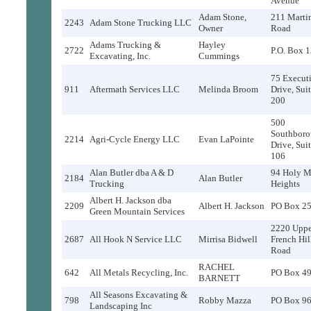
Avenue
Adam Stone,
211 Marti
2243
Adam Stone Trucking LLC
Owner
Road
Adams Trucking &
Hayley
2722
P.O. Box 
Excavating, Inc.
Cummings
75 Execut
911
Aftermath Services LLC
Melinda Broom
Drive, Sui
200
500
Southbor
2214
Agri-Cycle Energy LLC
Evan LaPointe
Drive, Sui
106
Alan Butler dba A & D
94 Holy M
2184
Alan Butler
Trucking
Heights
Albert H. Jackson dba
2209
Albert H. Jackson
PO Box 2
Green Mountain Services
2220 Uppe
2687
All Hook N Service LLC
Mirrisa Bidwell
French Hil
Road
RACHEL
642
All Metals Recycling, Inc.
PO Box 4
BARNETT
All Seasons Excavating &
798
Robby Mazza
PO Box 9
Landscaping Inc