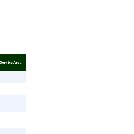
Service Area