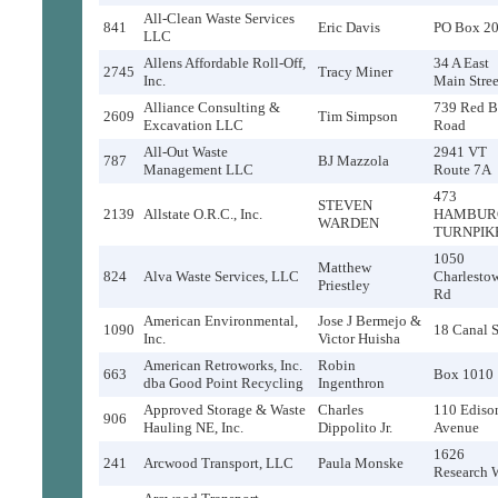
All-Clean Waste Services
841
Eric Davis
PO Box 2
LLC
Allens Affordable Roll-Off,
34 A East
2745
Tracy Miner
Inc.
Main Stree
Alliance Consulting &
739 Red B
2609
Tim Simpson
Excavation LLC
Road
All-Out Waste
2941 VT
787
BJ Mazzola
Management LLC
Route 7A
473
STEVEN
2139
Allstate O.R.C., Inc.
HAMBUR
WARDEN
TURNPIK
1050
Matthew
824
Alva Waste Services, LLC
Charlesto
Priestley
Rd
American Environmental,
Jose J Bermejo &
1090
18 Canal S
Inc.
Victor Huisha
American Retroworks, Inc.
Robin
663
Box 1010
dba Good Point Recycling
Ingenthron
Approved Storage & Waste
Charles
110 Ediso
906
Hauling NE, Inc.
Dippolito Jr.
Avenue
1626
241
Arcwood Transport, LLC
Paula Monske
Research 