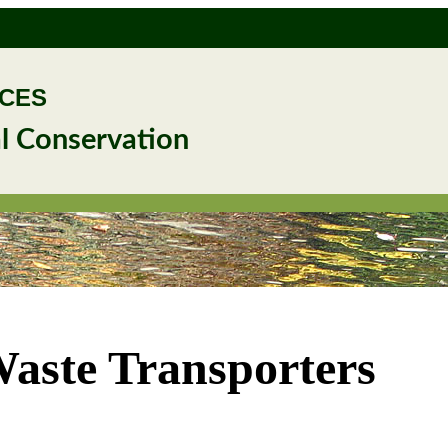
RCES
l Conservation
Waste Transporters