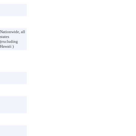
Nationwide, all
states
(excluding
Hawaii )