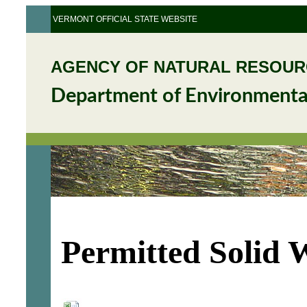
VERMONT OFFICIAL STATE WEBSITE
AGENCY OF NATURAL RESOU
Department of Environmenta
Permitted Solid 