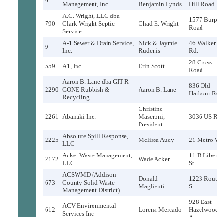
6
Management, Inc.
Benjamin Lynds
Hill Road
A.C. Wright, LLC dba
1577 Burp
790
Clark-Wright Septic
Chad E. Wright
Road
Service
A-1 Sewer & Drain Service,
Nick & Jaymie
46 Walker
9
Inc.
Rudenis
Rd.
28 Cross
559
A1, Inc.
Erin Scott
Road
Aaron B. Lane dba GIT-R-
836 Old
2290
GONE Rubbish &
Aaron B. Lane
Harbour R
Recycling
Christine
2261
Abanaki Inc.
Maseroni,
3036 US R
President
Absolute Spill Response,
2225
Melissa Audy
21 Metro 
LLC
Acker Waste Management,
11 B Liber
2172
Wade Acker
LLC
St
ACSWMD (Addison
Donald
1223 Rout
673
County Solid Waste
Maglienti
S
Management District)
928 East
ACV Environmental
612
Lorena Mercado
Hazelwoo
Services Inc