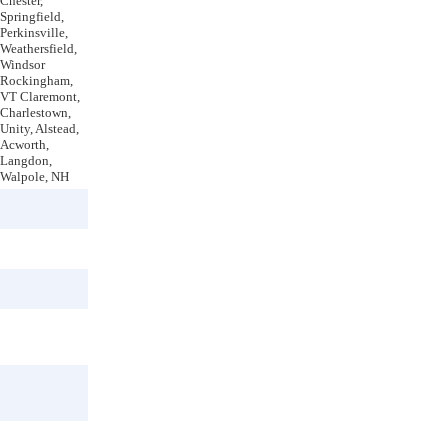
Chester,
Springfield,
Perkinsville,
Weathersfield,
Windsor
Rockingham,
VT Claremont,
Charlestown,
Unity, Alstead,
Acworth,
Langdon,
Walpole, NH