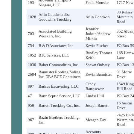
Arcwood Transport-
193
Paula Monske
1717 New 
Niagara, LLC
88 Kelsey
Arlin Goodwin dba
1028
Arlin Goodwin
Mountain
Goodwin's Trucking
Road
Jennifer
Associated Building
352 Alban
703
Jodoin/Andrew
Wreckers, Inc.
Street
Mirkin
754
B & D Associates, Inc.
Kevin Fischer
PO Box 5
Bradley Thomas
165 Hard
1052
B.K. Services, LLC
Keith
Lane
1030
Baker Commodities, Inc.
Shawn Ordway
PO Box 1
Bannister Roofing/Siding,
91 Morse
2684
Kevin Bannister
Inc. DBA BCE Containers
Drive
Cindy
1549 King
897
Barkus Excavating, LLC
Bartosewcz
Hill Road
47
Barre Septic Service, LLC
Lindsi Hull
PO Box 2
16 Austin
959
Barrett Trucking Co., Inc.
Joseph Barrett
Drive
2425 Bac
Bazin Brothers Trucking,
967
Meagan Day
Westminst
Inc.
Road
Accounts