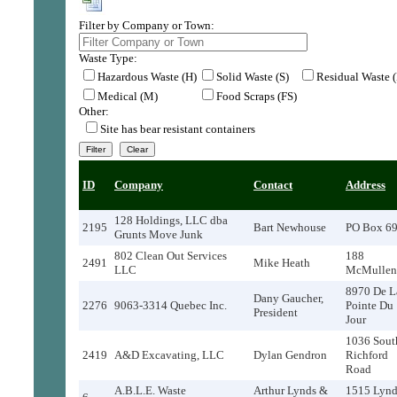
Filter by Company or Town:
Waste Type:
Hazardous Waste (H)
Solid Waste (S)
Residual Waste 
Medical (M)
Food Scraps (FS)
Other:
Site has bear resistant containers
ID
Company
Contact
Address
128 Holdings, LLC dba
2195
Bart Newhouse
PO Box 6
Grunts Move Junk
802 Clean Out Services
188
2491
Mike Heath
LLC
McMullen
8970 De L
Dany Gaucher,
2276
9063-3314 Quebec Inc.
Pointe Du
President
Jour
1036 Sout
2419
A&D Excavating, LLC
Dylan Gendron
Richford
Road
A.B.L.E. Waste
Arthur Lynds &
1515 Lynd