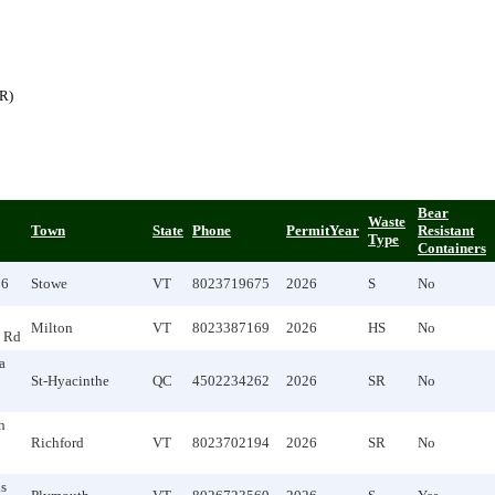
(R)
Bear
Waste
Town
State
Phone
PermitYear
Resistant
Type
Containers
96
Stowe
VT
8023719675
2026
S
No
Milton
VT
8023387169
2026
HS
No
 Rd
a
St-Hyacinthe
QC
4502234262
2026
SR
No
h
Richford
VT
8023702194
2026
SR
No
s