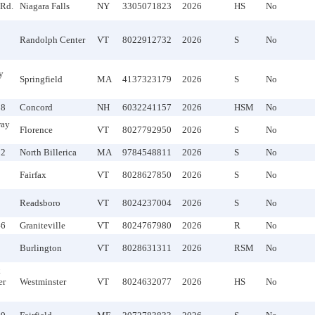
Rd.
Niagara Falls
NY
3305071823
2026
HS
No
Randolph Center
VT
8022912732
2026
S
No
y
Springfield
MA
4137323179
2026
S
No
98
Concord
NH
6032241157
2026
HSM
No
way
Florence
VT
8027792950
2026
S
No
32
North Billerica
MA
9784548811
2026
S
No
Fairfax
VT
8028627850
2026
S
No
Readsboro
VT
8024237004
2026
S
No
46
Graniteville
VT
8024767980
2026
R
No
Burlington
VT
8028631311
2026
RSM
No
k
er
Westminster
VT
8024632077
2026
HS
No