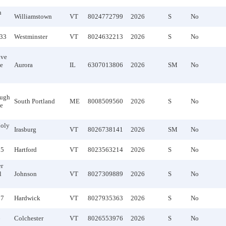
n
Williamstown
VT
8024772799
2026
S
No
133
Westminster
VT
8024632213
2026
S
No
ive
te
Aurora
IL
6307013806
2026
SM
No
ough
South Portland
ME
8008509560
2026
S
No
te
oly
Irasburg
VT
8026738141
2026
SM
No
55
Hartford
VT
8023563214
2026
S
No
r
l
Johnson
VT
8027309889
2026
S
No
97
Hardwick
VT
8027935363
2026
S
No
6
Colchester
VT
8026553976
2026
S
No