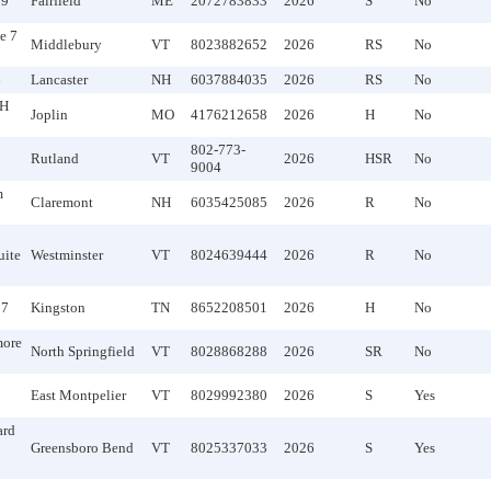
19
Fairfield
ME
2072783833
2026
S
No
e 7
Middlebury
VT
8023882652
2026
RS
No
6
Lancaster
NH
6037884035
2026
RS
No
TH
Joplin
MO
4176212658
2026
H
No
802-773-
Rutland
VT
2026
HSR
No
9004
m
Claremont
NH
6035425085
2026
R
No
uite
Westminster
VT
8024639444
2026
R
No
17
Kingston
TN
8652208501
2026
H
No
more
North Springfield
VT
8028868288
2026
SR
No
East Montpelier
VT
8029992380
2026
S
Yes
ard
Greensboro Bend
VT
8025337033
2026
S
Yes