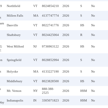
09
Northfield
VT
8024854210
2026
S
No
Millers Falls
MA
4137747774
2026
S
No
t
arn
Danville
VT
8022741776
2026
HS
No
Shaftsbury
VT
8024425064
2026
R
No
G
West Milford
NJ
9736963122
2026
HS
No
E
wn
Springfield
VT
8028852994
2026
S
No
t
Holyoke
MA
4133227190
2026
S
No
Middlebury
VT
8023828500
2026
HS
No
n
888-388-
Mt. Vernon
NY
2026
HSM
No
2525
Indianapolis
IN
3305071823
2026
HSM
No
Way