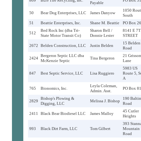
809
BDS Tire Recycling, Inc.
PO Box 3
Payable
1050 Rout
50
Bear Dog Enterprises, LLC
James Danyow
South
51
Beattie Enterprises, Inc.
Shane M. Beattie
PO Box 2
Bed Rock Inc (dba Tri-
Sharon Bell /
8141 E 7
512
State Motor Transit Co)
Donnie Lester
STREET
15 Belden
2672
Belden Construction, LLC
Justin Belden
Road
Bergeron Septic LLC dba
21 Grisso
2424
Tina Bergeron
McKenzie Septic
Lane
5983 US
847
Best Septic Service, LLC
Lisa Ruggiero
Route 5, S
A
Leyla Coleman,
765
Bionomics, Inc.
PO Box 8
Admin. Asst.
Bishop's Plowing &
190 Balti
2829
Melissa J. Bishop
Digging, LLC
Road
45 Cutler
2411
Black Bear Biodiesel LLC
James Malloy
Heights
393 Stann
993
Black Dirt Farm, LLC
Tom Gilbert
Mountain
Road